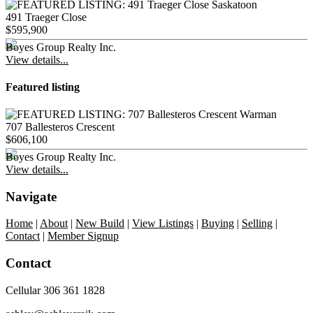
491 Traeger Close
$595,900
Boyes Group Realty Inc.
View details...
Featured listing
707 Ballesteros Crescent
$606,100
Boyes Group Realty Inc.
View details...
Navigate
Home
|
About
|
New Build
|
View Listings
|
Buying
|
Selling
|
Contact
|
Member Signup
Contact
Cellular 306 361 1828