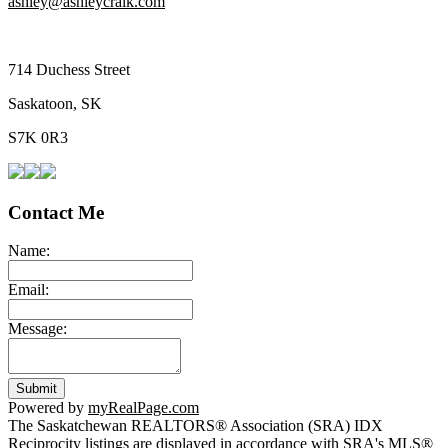
ashley@ashleycraik.com
714 Duchess Street
Saskatoon, SK
S7K 0R3
Contact Me
Name:
Email:
Message:
Submit
Powered by
myRealPage.com
The Saskatchewan REALTORS® Association (SRA) IDX
Reciprocity listings are displayed in accordance with SRA's MLS®