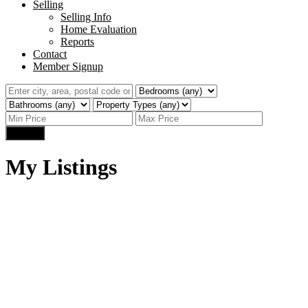
Selling
Selling Info
Home Evaluation
Reports
Contact
Member Signup
Search
My Listings
1-3
8
707 Ballesteros Crescent in Warman: Residential for sale :
MLS®# SK031192