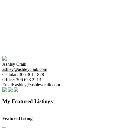
The above information is from sources deemed reliable
but should not be relied upon without independent
verification. The information presented here is for
general interest only, no guarantees apply.
Trademarks are owned and controlled by the Canadian
Real Estate Association (CREA). Used under license.
MLS® System data of the Saskatchewan REALTORS®
Association displayed on this site is refreshed every 2
hours.
Ashley Craik
ashley@ashleycraik.com
Cellular:
306 361 1828
Office:
306 653 2213
Email:
ashley@ashleycraik.com
My Featured Listings
Featured listing