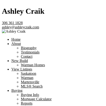
Ashley Craik
306 361 1828
ashley@ashleycraik.com
Home
About
Biography
Testimonials
Contact
New Build
Warman Homes
View Listings
Saskatoon
Warman
Martensville
MLS® Search
Buying
Buying Info
Mortgage Calculator
Reports