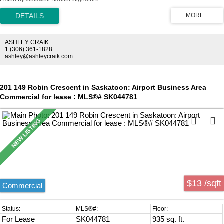
property located in the airport business district.
ASHLEY CRAIK
1 (306) 361-1828
ashley@ashleycraik.com
201 149 Robin Crescent in Saskatoon: Airport Business Area
Commercial for lease : MLS®# SK044781
$13 /sqft
Commercial
For Lease
SK044781
935 sq. ft.