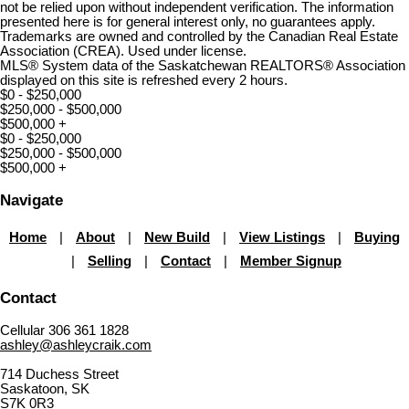
not be relied upon without independent verification. The information
presented here is for general interest only, no guarantees apply.
Trademarks are owned and controlled by the Canadian Real Estate
Association (CREA). Used under license.
MLS® System data of the Saskatchewan REALTORS® Association
displayed on this site is refreshed every 2 hours.
$0 - $250,000
$250,000 - $500,000
$500,000 +
$0 - $250,000
$250,000 - $500,000
$500,000 +
Navigate
Home
|
About
|
New Build
|
View Listings
|
Buying
|
Selling
|
Contact
|
Member Signup
Contact
Cellular 306 361 1828
ashley@ashleycraik.com
714 Duchess Street
Saskatoon, SK
S7K 0R3