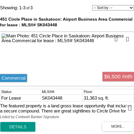
1-3
3
451 Circle Place in Saskatoon: Airport Business Area Commercial
for lease : MLS®# SK043448
$6,500 /mth
Commercial
For Lease
SK043448
31,363 sq. ft.
The featured property is a land gross lease opportunity that includes
a secure compound. There are great sightlines to Circle Drive for
business marketing and promotion.
Listed by Coldwell Banker Signature