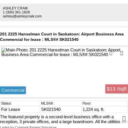
ASHLEY CRAIK
1 (306) 361-1828
ashley@ashleycraik.com
201 2225 Hanselman Court in Saskatoon: Airport Business Area
Commercial for lease : MLS®# SK021540
$13 /sqft
Commercial
For Lease
SK021540
1,224 sq. ft.
The featured property is a second-level business office with a
reception, 3 private offices, and a large boardroom. All the utilities are
included including WIFI. Please contact me for a viewing of this
Listed by Coldwell Banker Signature