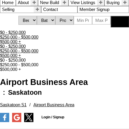
Home
About
New Build
View Listings
Buying
Selling
Contact
Member Signup
Search
$0 - $250,000
$250,000 - $500,000
$500,000 +
$0 - $250,000
$250,000 - $500,000
$500,000 +
$0 - $250,000
$250,000 - $500,000
$500,000 +
Airport Business Area
Saskatoon
Saskatoon S1
Airport Business Area