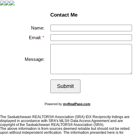
Contact Me
Name:
Email:
Message:
Submit
Powered by
myRealPage.com
The Saskatchewan REALTORS® Association (SRA) IDX Reciprocity listings are
displayed in accordance with SRA's MLS® Data Access Agreement and are
copyright of the Saskatchewan REALTORS® Association (SRA).
The above information is from sources deemed reliable but should not be relied
upon without independent verification. The information presented here is for