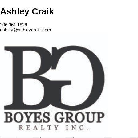
Ashley Craik
306 361 1828
ashley@ashleycraik.com