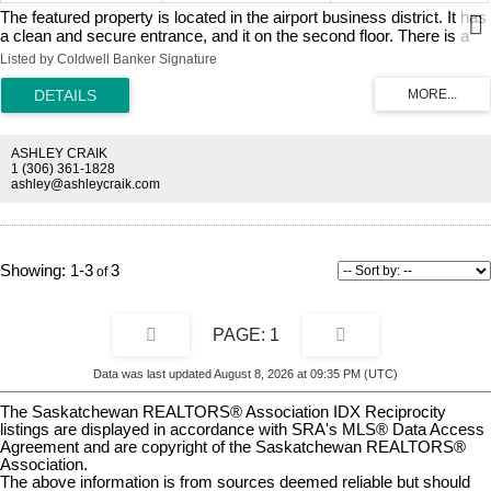
The featured property is located in the airport business district. It has
a clean and secure entrance, and it on the second floor. There is a
large main room, and a private office, that has a sink in the suite. The
Listed by Coldwell Banker Signature
office is 935 square feet, and the total monthly rent including
occupancy cost is $1,597.
ASHLEY CRAIK
1 (306) 361-1828
ashley@ashleycraik.com
1-3
3
1
Data was last updated August 8, 2026 at 09:35 PM (UTC)
The Saskatchewan REALTORS® Association IDX Reciprocity
listings are displayed in accordance with SRA's MLS® Data Access
Agreement and are copyright of the Saskatchewan REALTORS®
Association.
The above information is from sources deemed reliable but should