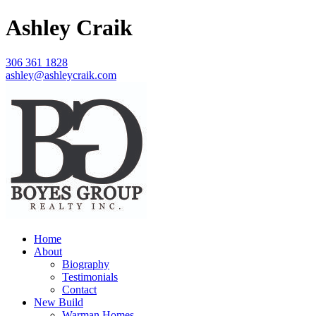
Ashley Craik
306 361 1828
ashley@ashleycraik.com
Home
About
Biography
Testimonials
Contact
New Build
Warman Homes