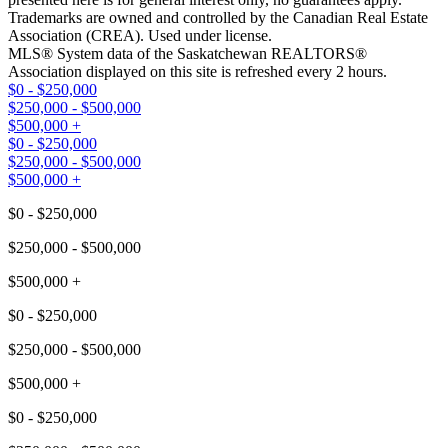
Trademarks are owned and controlled by the Canadian Real Estate
Association (CREA). Used under license.
MLS® System data of the Saskatchewan REALTORS®
Association displayed on this site is refreshed every 2 hours.
$0 - $250,000
$250,000 - $500,000
$500,000 +
$0 - $250,000
$250,000 - $500,000
$500,000 +
$0 - $250,000
$250,000 - $500,000
$500,000 +
$0 - $250,000
$250,000 - $500,000
$500,000 +
$0 - $250,000