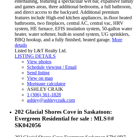
entertaining, featuring a spectacular wet bar, expansive family
and games areas, three additional bedrooms, a full bathroom,
and direct access to the backyard. Additional premium
features include High-end kitchen appliances, in-floor heated
bathrooms, two fireplaces, central AC, central vac, HRV
system, HE furnace, EFIS insulation system, 50-gallon water
heater, water softener, built-in sound system, UG sprinklers,
BBQ hookup, and a fully finished, heated garage.
More
details
Listed by L&T Realty Ltd.
LISTING DETAILS
View photos
Schedule viewing / Email
Send listing
View on map
Mortgage calculator
ASHLEY CRAIK
1 (306) 361-1828
ashley@ashleycraik.com
202 Glacial Shores Cove in Saskatoon:
Evergreen Residential for sale : MLS®#
SK042056