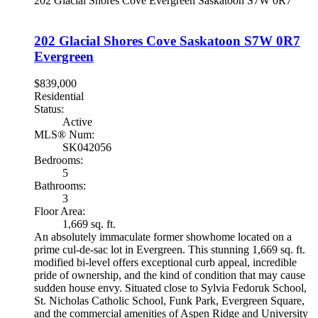
202 Glacial Shores Cove
Evergreen
Saskatoon
S7W 0R7
202 Glacial Shores Cove
Saskatoon
S7W 0R7
Evergreen
$839,000
Residential
Status:
Active
MLS® Num:
SK042056
Bedrooms:
5
Bathrooms:
3
Floor Area:
1,669 sq. ft.
An absolutely immaculate former showhome located on a
prime cul-de-sac lot in Evergreen. This stunning 1,669 sq. ft.
modified bi-level offers exceptional curb appeal, incredible
pride of ownership, and the kind of condition that may cause
sudden house envy. Situated close to Sylvia Fedoruk School,
St. Nicholas Catholic School, Funk Park, Evergreen Square,
and the commercial amenities of Aspen Ridge and University