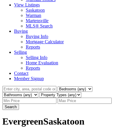
View Listings
Saskatoon
Warman
Martensville
MLS® Search
Buying
Buying Info
Mortgage Calculator
Reports
Selling
Selling Info
Home Evaluation
Reports
Contact
Member Signup
Search
Evergreen
Saskatoon