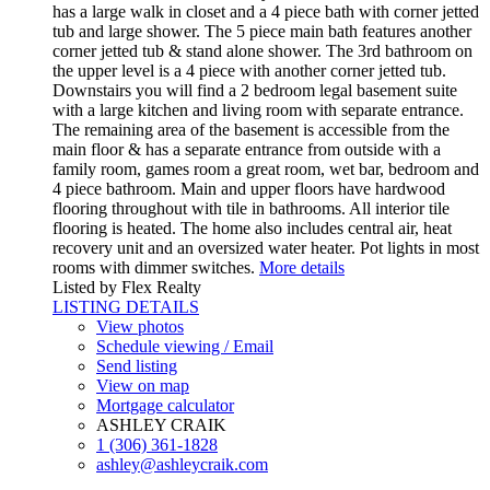
has a large walk in closet and a 4 piece bath with corner jetted
tub and large shower. The 5 piece main bath features another
corner jetted tub & stand alone shower. The 3rd bathroom on
the upper level is a 4 piece with another corner jetted tub.
Downstairs you will find a 2 bedroom legal basement suite
with a large kitchen and living room with separate entrance.
The remaining area of the basement is accessible from the
main floor & has a separate entrance from outside with a
family room, games room a great room, wet bar, bedroom and
4 piece bathroom. Main and upper floors have hardwood
flooring throughout with tile in bathrooms. All interior tile
flooring is heated. The home also includes central air, heat
recovery unit and an oversized water heater. Pot lights in most
rooms with dimmer switches.
More details
Listed by Flex Realty
LISTING DETAILS
View photos
Schedule viewing / Email
Send listing
View on map
Mortgage calculator
ASHLEY CRAIK
1 (306) 361-1828
ashley@ashleycraik.com