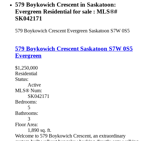
579 Boykowich Crescent in Saskatoon:
Evergreen Residential for sale : MLS®#
SK042171
579 Boykowich Crescent
Evergreen
Saskatoon
S7W 0S5
579 Boykowich Crescent
Saskatoon
S7W 0S5
Evergreen
$1,250,000
Residential
Status:
Active
MLS® Num:
SK042171
Bedrooms:
5
Bathrooms:
3
Floor Area:
1,890 sq. ft.
Welcome to 579 Boykowich Crescent, an extraordinary