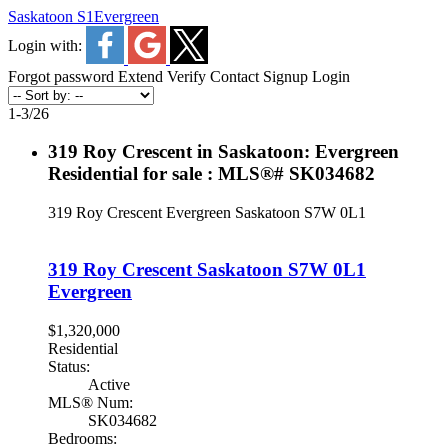
Saskatoon S1
Evergreen
Login with:
Forgot password
Extend
Verify
Contact
Signup
Login
1-3
/
26
319 Roy Crescent in Saskatoon: Evergreen
Residential for sale : MLS®# SK034682
319 Roy Crescent
Evergreen
Saskatoon
S7W 0L1
319 Roy Crescent
Saskatoon
S7W 0L1
Evergreen
$1,320,000
Residential
Status:
Active
MLS® Num:
SK034682
Bedrooms: