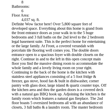
8
Bathrooms:
6
Floor Area:
4,037 sq. ft.
Definite Wow factor here! Over 5,800 square feet of
developed space. Everything about this home is grand from
the front entrance doors as your walk in to the 5 huge
bedrooms and 3 full baths on the 2nd level to the 2 bedroom
legal basement suite. This is the perfect home for entertaining
or the large family. At Front, a covered verandah with
porcelain tile flooring well comes you. The double doors
entrance open to a spacious foyer with double closets on the
right. Continue in and to the left in this open concept main
floor you find the massive dining room to accommodate the
whole family and a lovely living room on your right.
Continuing to the back of the home is the kitchen with
stainless steel appliances consisting of a 5 foot fridge &
freezer, gas stove, hood fan & built in dishwasher, corner
pantry with glass door, large island & quartz counter tops. Off
the kitchen area and thru the garden doors is a covered deck
with a natural gas BBQ hook up. Adjoining the kitchen is the
family room which features a natural gas fireplace. The 2nd
floor boasts 5 oversized bedrooms all with an abundance of
closets, 3 full baths & a laundry room. The master bedroom