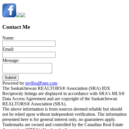
Contact Me
Name:
Email:
Message:
Submit
Powered by
myRealPage.com
The Saskatchewan REALTORS® Association (SRA) IDX
Reciprocity listings are displayed in accordance with SRA's MLS®
Data Access Agreement and are copyright of the Saskatchewan
REALTORS® Association (SRA).
The above information is from sources deemed reliable but should
not be relied upon without independent verification. The information
presented here is for general interest only, no guarantees apply.
Trademarks are owned and controlled by the Canadian Real Estate