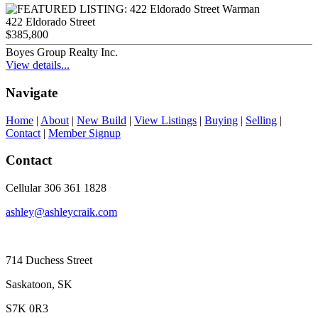
422 Eldorado Street
$385,800
Boyes Group Realty Inc.
View details...
Navigate
Home
|
About
|
New Build
|
View Listings
|
Buying
|
Selling
|
Contact
|
Member Signup
Contact
Cellular 306 361 1828
ashley@ashleycraik.com
714 Duchess Street
Saskatoon, SK
S7K 0R3