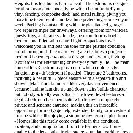
Heights, this location is hard to beat - The exterior is designed
for ultra low-maintenance living with a beautiful turf yard,
vinyl fencing, composite deck, and metal railing, giving you
more time to enjoy life and less time pretending you love yard
work. Parking is outstanding with a triple attached garage +
two separate triple-car driveways, offering room for vehicles,
guests, toys, and trailers - Inside, the main floor is bright,
modern, and filled with natural light. A spacious foyer
welcomes you in and sets the tone for the pristine condition
found throughout. The main living area features a gorgeous
modern kitchen, open-concept design, and a warm, inviting
layout ideal for entertaining or everyday family life. The main
home offers 3 bedrooms plus a den, which could easily
function as a 4th bedroom if needed. There are 2 bathrooms,
including a beautiful 5-piece ensuite with a separate tub and
shower. Main floor laundry adds everyday convenience
because hauling laundry up and down stairs builds character,
but nobody actually wants that - The lower level features a
legal 2-bedroom basement suite with its own completely
private and separate entrance, making this an incredible
opportunity for mortgage help, extended family, or investment
income while still enjoying a stunning owner-occupied home
- Homes like this rarely come available in this condition,
location, and configuration. From the former show-home
quality to the legal suite, triple garage, abundant parking, low-