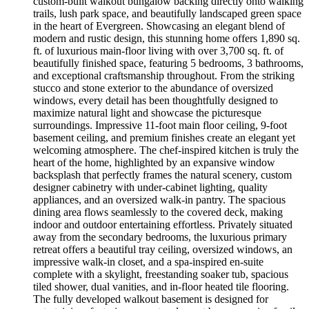
custom-built walkout bungalow backing directly onto walking
trails, lush park space, and beautifully landscaped green space
in the heart of Evergreen. Showcasing an elegant blend of
modern and rustic design, this stunning home offers 1,890 sq.
ft. of luxurious main-floor living with over 3,700 sq. ft. of
beautifully finished space, featuring 5 bedrooms, 3 bathrooms,
and exceptional craftsmanship throughout. From the striking
stucco and stone exterior to the abundance of oversized
windows, every detail has been thoughtfully designed to
maximize natural light and showcase the picturesque
surroundings. Impressive 11-foot main floor ceiling, 9-foot
basement ceiling, and premium finishes create an elegant yet
welcoming atmosphere. The chef-inspired kitchen is truly the
heart of the home, highlighted by an expansive window
backsplash that perfectly frames the natural scenery, custom
designer cabinetry with under-cabinet lighting, quality
appliances, and an oversized walk-in pantry. The spacious
dining area flows seamlessly to the covered deck, making
indoor and outdoor entertaining effortless. Privately situated
away from the secondary bedrooms, the luxurious primary
retreat offers a beautiful tray ceiling, oversized windows, an
impressive walk-in closet, and a spa-inspired en-suite
complete with a skylight, freestanding soaker tub, spacious
tiled shower, dual vanities, and in-floor heated tile flooring.
The fully developed walkout basement is designed for