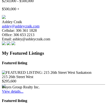
$250,000 - $500,000
$500,000 +
Ashley Craik
ashley@ashleycraik.com
Cellular:
306 361 1828
Office:
306 653 2213
Email:
ashley@ashleycraik.com
My Featured Listings
Featured listing
215 26th Street West
$295,600
Boyes Group Realty Inc.
View details...
Featured listing