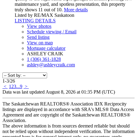
maintenance yard, and spotless presentation, this property
truly shows 11 out of 10.
More details
Listed by RE/MAX Saskatoon
LISTING DETAILS
View photos
Schedule viewing / Email
Send listing
View on map
Mortgage calculator
ASHLEY CRAIK
1 (306) 361-1828
ashley@ashleycraik.com
1-3
/
26
<
1
2
3
...
9
>
Data was last updated August 8, 2026 at 01:35 PM (UTC)
The Saskatchewan REALTORS® Association IDX Reciprocity
listings are displayed in accordance with SRA's MLS® Data Access
Agreement and are copyright of the Saskatchewan REALTORS®
Association.
The above information is from sources deemed reliable but should
not be relied upon without independent verification. The information
presented here is for general interest only, no guarantees apply.