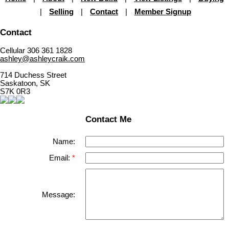
|
Selling
|
Contact
|
Member Signup
Contact
Cellular 306 361 1828
ashley@ashleycraik.com
714 Duchess Street
Saskatoon, SK
S7K 0R3
Contact Me
Name:
Email:
Message: