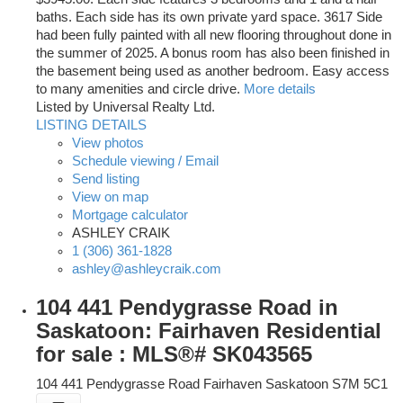
baths. Each side has its own private yard space. 3617 Side
had been fully painted with all new flooring throughout done in
the summer of 2025. A bonus room has also been finished in
the basement being used as another bedroom. Easy access
to many amenities and circle drive.
More details
Listed by Universal Realty Ltd.
LISTING DETAILS
View photos
Schedule viewing / Email
Send listing
View on map
Mortgage calculator
ASHLEY CRAIK
1 (306) 361-1828
ashley@ashleycraik.com
104 441 Pendygrasse Road in
Saskatoon: Fairhaven Residential
for sale : MLS®# SK043565
104 441 Pendygrasse Road
Fairhaven
Saskatoon
S7M 5C1