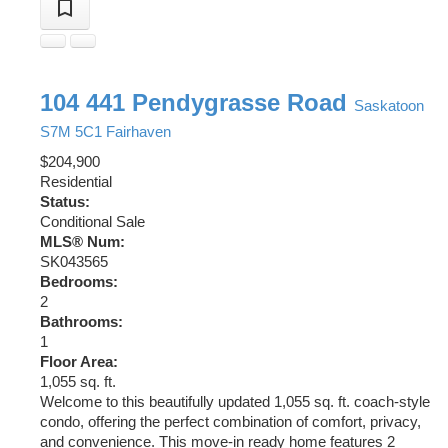
104 441 Pendygrasse Road
Saskatoon
S7M 5C1
Fairhaven
$204,900
Residential
Status:
Conditional Sale
MLS® Num:
SK043565
Bedrooms:
2
Bathrooms:
1
Floor Area:
1,055 sq. ft.
Welcome to this beautifully updated 1,055 sq. ft. coach-style
condo, offering the perfect combination of comfort, privacy,
and convenience. This move-in ready home features 2