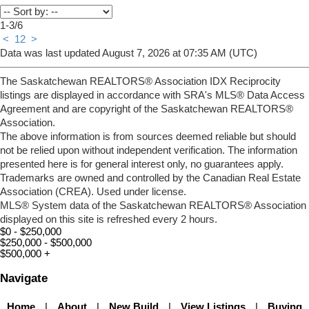
1-3
/
6
<
1
2
>
Data was last updated August 7, 2026 at 07:35 AM (UTC)
The Saskatchewan REALTORS® Association IDX Reciprocity
listings are displayed in accordance with SRA's MLS® Data Access
Agreement and are copyright of the Saskatchewan REALTORS®
Association.
The above information is from sources deemed reliable but should
not be relied upon without independent verification. The information
presented here is for general interest only, no guarantees apply.
Trademarks are owned and controlled by the Canadian Real Estate
Association (CREA). Used under license.
MLS® System data of the Saskatchewan REALTORS® Association
displayed on this site is refreshed every 2 hours.
$0 - $250,000
$250,000 - $500,000
$500,000 +
Navigate
Home
|
About
|
New Build
|
View Listings
|
Buying