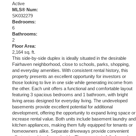
Active
MLS® Num:
SK032279
Bedrooms:
6
Bathrooms:
2
Floor Area:
2,164 sq. ft.
This side-by-side duplex is ideally situated in the desirable
Fairhaven neighborhood, close to schools, parks, shopping,
and everyday amenities. With consistent rental history, this
property presents an excellent opportunity for investors or
those looking to live in one side while generating income from
the other. Each unit offers a functional and comfortable layout
featuring 3 spacious bedrooms and 1 bathroom, with bright
living areas designed for everyday living. The undeveloped
basements provide excellent potential for additional
development, offering the opportunity to expand living space or
increase rental value. Both units include basement laundry and
kitchen appliances, making them fully equipped for tenants or
homeowners alike. Separate driveways provide convenient