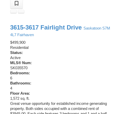
3615-3617 Fairlight Drive
Saskatoon
S7M
4L7
Fairhaven
$499,900
Residential
Status:
Active
MLS® Num:
SK035570
Bedrooms:
6
Bathrooms:
4
Floor Area:
1,572 sq. ft.
Great venue opportunity for established income generating
property. Both sides occupied with a combined rent of
$3945.00. Each side features 3 bedrooms and 1 and a half