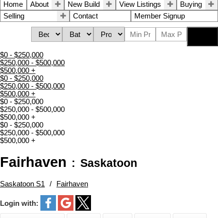
Home
About
New Build
View Listings
Buying
Selling
Contact
Member Signup
Search
$0 - $250,000
$250,000 - $500,000
$500,000 +
$0 - $250,000
$250,000 - $500,000
$500,000 +
$0 - $250,000
$250,000 - $500,000
$500,000 +
$0 - $250,000
$250,000 - $500,000
$500,000 +
Fairhaven
Saskatoon
Saskatoon S1
Fairhaven
Login with: