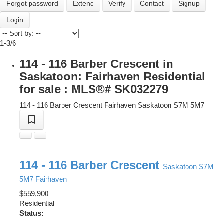
Forgot password
Extend
Verify
Contact
Signup
Login
1-3
/
6
114 - 116 Barber Crescent in
Saskatoon: Fairhaven Residential
for sale : MLS®# SK032279
114 - 116 Barber Crescent
Fairhaven
Saskatoon
S7M 5M7
114 - 116 Barber Crescent
Saskatoon
S7M
5M7
Fairhaven
$559,900
Residential
Status: