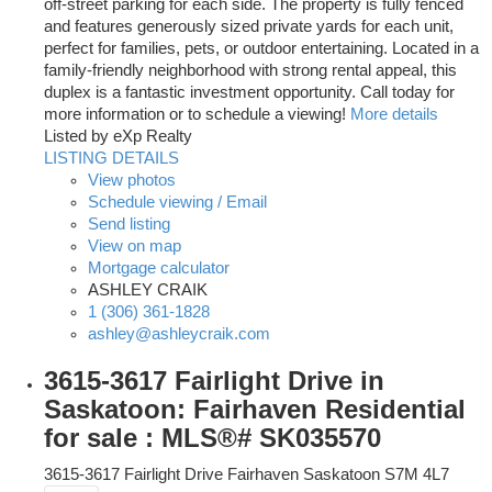
off-street parking for each side. The property is fully fenced
and features generously sized private yards for each unit,
perfect for families, pets, or outdoor entertaining. Located in a
family-friendly neighborhood with strong rental appeal, this
duplex is a fantastic investment opportunity. Call today for
more information or to schedule a viewing!
More details
Listed by eXp Realty
LISTING DETAILS
View photos
Schedule viewing / Email
Send listing
View on map
Mortgage calculator
ASHLEY CRAIK
1 (306) 361-1828
ashley@ashleycraik.com
3615-3617 Fairlight Drive in
Saskatoon: Fairhaven Residential
for sale : MLS®# SK035570
3615-3617 Fairlight Drive
Fairhaven
Saskatoon
S7M 4L7