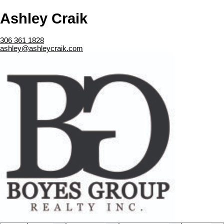
Ashley Craik
306 361 1828
ashley@ashleycraik.com