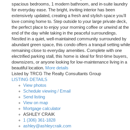
spacious bedrooms, 1 modern bathroom, and in-suite laundry
for everyday ease. The bright, inviting interior has been
extensively updated, creating a fresh and stylish space you'll
love coming home to. Step outside to your large private deck,
the perfect place to enjoy your morning coffee or unwind at the
end of the day while taking in the peaceful surroundings.
Nestled in a quiet, well-maintained community surrounded by
abundant green space, this condo offers a tranquil setting while
remaining close to everyday amenities. Complete with one
electrified parking stall, this home is ideal for first-time buyers,
downsizers, or anyone looking for low-maintenance living in a
beautiful location.
More details
Listed by TRCG The Realty Consultants Group
LISTING DETAILS
View photos
Schedule viewing / Email
Send listing
View on map
Mortgage calculator
ASHLEY CRAIK
1 (306) 361-1828
ashley@ashleycraik.com