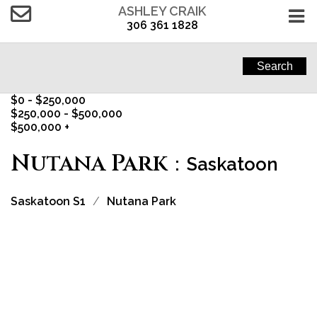
ASHLEY CRAIK
306 361 1828
Search
$0 - $250,000
$250,000 - $500,000
$500,000 +
Nutana Park
Saskatoon
Saskatoon S1
Nutana Park
1-3
3
2908-2910 S Preston Avenue in Saskatoon: Nutana