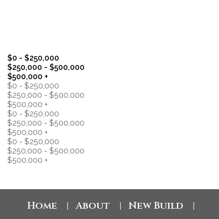
general interest only, no guarantees apply.
Trademarks are owned and controlled by the Canadian
Real Estate Association (CREA). Used under license.
MLS® System data of the Saskatchewan REALTORS®
Association displayed on this site is refreshed every 2
hours.
$0 - $250,000
$250,000 - $500,000
$500,000 +
$0 - $250,000
$250,000 - $500,000
$500,000 +
$0 - $250,000
$250,000 - $500,000
$500,000 +
$0 - $250,000
$250,000 - $500,000
$500,000 +
Home
About
New Build
|
|
|