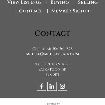
View Listings
Buying
Selling
|
|
Contact
Member Signup
|
|
Contact
Cellular 306 361 1828
ashley@ashleycraik.com
714 Duchess Street
Saskatoon, SK
S7K 0R3
Powered by